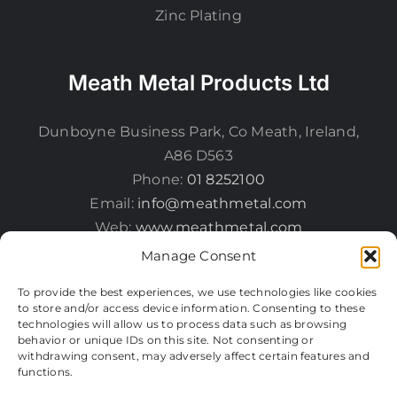
Zinc Plating
Meath Metal Products Ltd
Dunboyne Business Park, Co Meath, Ireland,
A86 D563
Phone:
01 8252100
Email:
info@meathmetal.com
Web:
www.meathmetal.com
Manage Consent
To provide the best experiences, we use technologies like cookies
to store and/or access device information. Consenting to these
technologies will allow us to process data such as browsing
behavior or unique IDs on this site. Not consenting or
withdrawing consent, may adversely affect certain features and
functions.