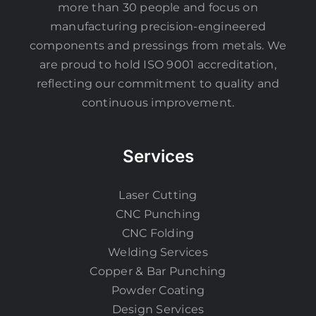
more than 30 people and focus on
manufacturing precision-engineered
components and pressings from metals. We
are proud to hold ISO 9001 accreditation,
reflecting our commitment to quality and
continuous improvement.
Services
Laser Cutting
CNC Punching
CNC Folding
Welding Services
Copper & Bar Punching
Powder Coating
Design Services