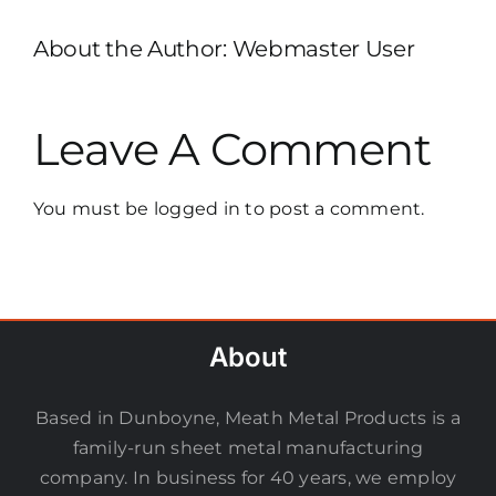
About the Author:
Webmaster User
Leave A Comment
You must be
logged in
to post a comment.
About
Based in Dunboyne, Meath Metal Products is a
family-run sheet metal manufacturing
company. In business for 40 years, we employ