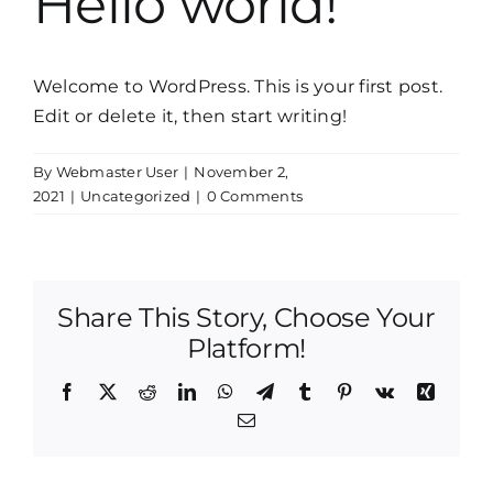
Hello world!
Welcome to WordPress. This is your first post.
Edit or delete it, then start writing!
By
Webmaster User
|
November 2,
2021
|
Uncategorized
|
0 Comments
Share This Story, Choose Your
Platform!
Facebook
X
Reddit
LinkedIn
WhatsApp
Telegram
Tumblr
Pinterest
Vk
Xing
Email