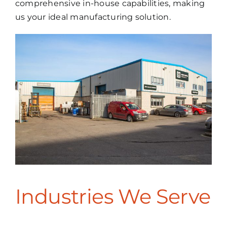
comprehensive in-house capabilities, making
us your ideal manufacturing solution.
Industries We Serve