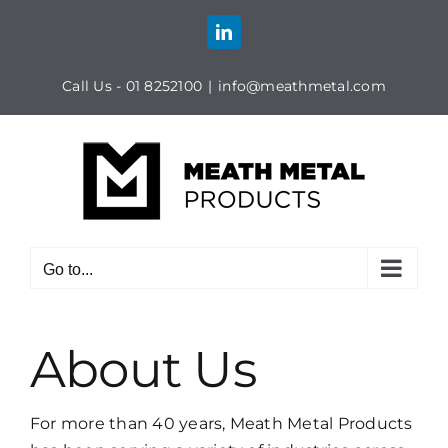
Skip
to
LinkedIn
content
Call Us - 01 8252100
|
info@meathmetal.com
Go to...
About Us
For more than 40 years, Meath Metal Products