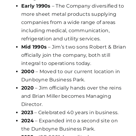
Early 1990s
– The Company diversified to
more sheet metal products supplying
companies from a wide range of areas
including medical, communication,
refrigeration and utility services.
Mid 1990s
– Jim’s two sons Robert & Brian
officially join the company, both still
integral to operations today.
2000
– Moved to our current location in
Dunboyne Business Park.
2020
– Jim officially hands over the reins
and Brian Miller becomes Managing
Director.
2023
– Celebrated 40 years in business.
2024
– Expanded into a second site on
the Dunboyne Business Park.