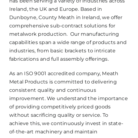
has been serving a variety of industries across
Ireland, the UK and Europe. Based in
Dunboyne, County Meath in Ireland, we offer
comprehensive sub-contract solutions for
metalwork production. Our manufacturing
capabilities span a wide range of products and
industries, from basic brackets to intricate
fabrications and full assembly offerings.
As an ISO 9001 accredited company, Meath
Metal Products is committed to delivering
consistent quality and continuous
improvement. We understand the importance
of providing competitively priced goods
without sacrificing quality or service. To
achieve this, we continuously invest in state-
of-the-art machinery and maintain