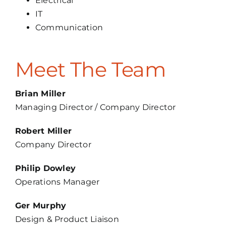
Electrical
IT
Communication
Meet The Team
Brian Miller
Managing Director / Company Director
Robert Miller
Company Director
Philip Dowley
Operations Manager
Ger Murphy
Design & Product Liaison