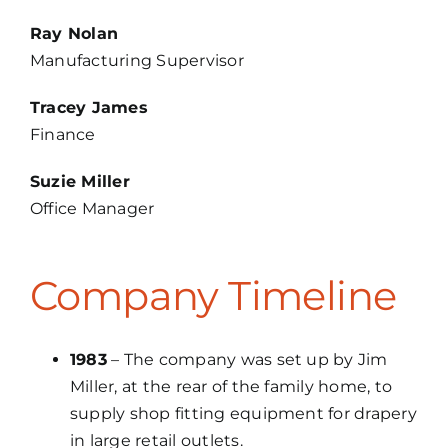
Ray Nolan
Manufacturing Supervisor
Tracey James
Finance
Suzie Miller
Office Manager
Company Timeline
1983
– The company was set up by Jim
Miller, at the rear of the family home, to
supply shop fitting equipment for drapery
in large retail outlets.