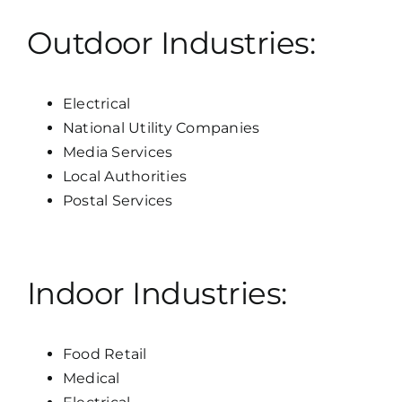
Outdoor Industries:
Electrical
National Utility Companies
Media Services
Local Authorities
Postal Services
Indoor Industries:
Food Retail
Medical