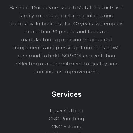
Based in Dunboyne, Meath Metal Products is a
family-run sheet metal manufacturing
company. In business for 40 years, we employ
more than 30 people and focus on
manufacturing precision-engineered
components and pressings from metals. We
are proud to hold ISO 9001 accreditation,
reflecting our commitment to quality and
continuous improvement.
Services
Laser Cutting
CNC Punching
CNC Folding