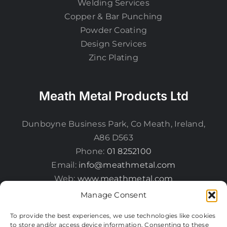
Welding Services
Copper & Bar Punching
Powder Coating
Design Services
Zinc Plating
Meath Metal Products Ltd
Dunboyne Business Park, Co Meath, Ireland,
A86 D563
Phone:
01 8252100
Email:
info@meathmetal.com
Web:
www.meathmetal.com
Manage Consent
To provide the best experiences, we use technologies like cookies
to store and/or access device information. Consenting to these