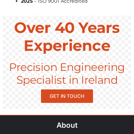
2025
– ISO 9001 Accredited
Over 40 Years
Experience
Precision Engineering
Specialist in Ireland
GET IN TOUCH
About